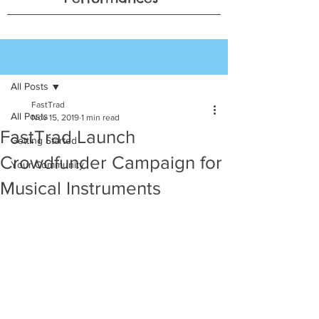
Post
All Posts
FastTrad
All Posts
Nov 15, 2019
1 min read
FastTrad Launch
Getting Started
Crowdfunder Campaign for
Your Community
Musical Instruments