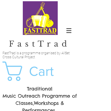
FastTrad
FastTrad is a programme organised by AllSet
Cross Cultural Project
Cart
Traditional
Music Outreach Programme of
Classes,Workshops &
Performances