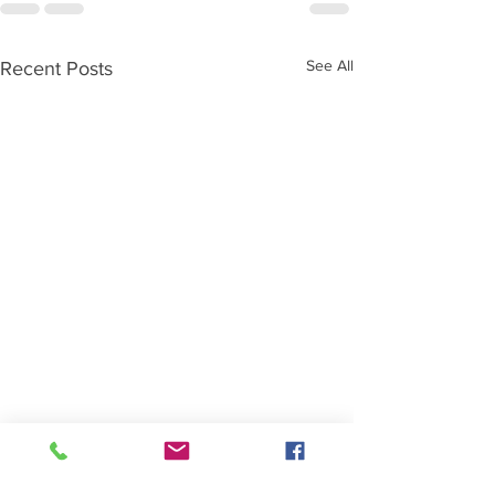
See All
Recent Posts