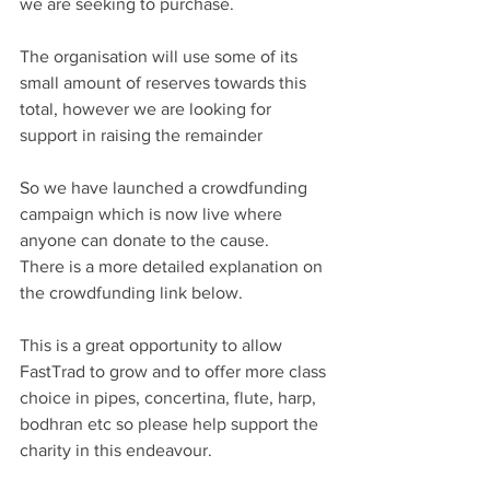
we are seeking to purchase.
The organisation will use some of its 
small amount of reserves towards this 
total, however we are looking for 
support in raising the remainder
So we have launched a crowdfunding 
campaign which is now live where 
anyone can donate to the cause.
There is a more detailed explanation on 
the crowdfunding link below.
This is a great opportunity to allow 
FastTrad to grow and to offer more class 
choice in pipes, concertina, flute, harp, 
bodhran etc so please help support the 
charity in this endeavour. 