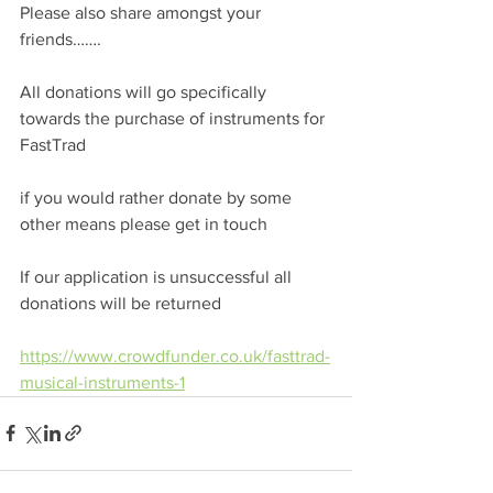
Please also share amongst your 
friends…….
All donations will go specifically 
towards the purchase of instruments for 
FastTrad 
if you would rather donate by some 
other means please get in touch 
If our application is unsuccessful all 
donations will be returned
https://www.crowdfunder.co.uk/fasttrad-
musical-instruments-1