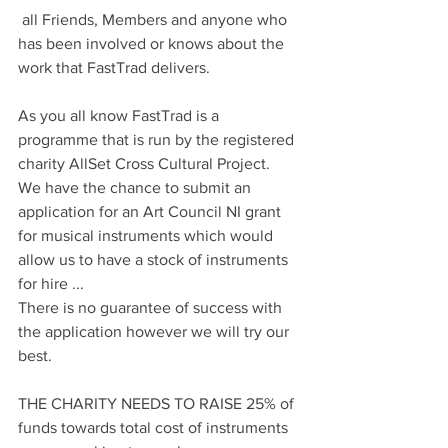
 all Friends, Members and anyone who 
has been involved or knows about the 
work that FastTrad delivers.
As you all know FastTrad is a 
programme that is run by the registered 
charity AllSet Cross Cultural Project.
We have the chance to submit an 
application for an Art Council NI grant 
for musical instruments which would 
allow us to have a stock of instruments 
for hire ...
There is no guarantee of success with 
the application however we will try our 
best.
THE CHARITY NEEDS TO RAISE 25% of 
funds towards total cost of instruments 