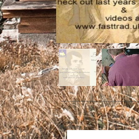
Funders