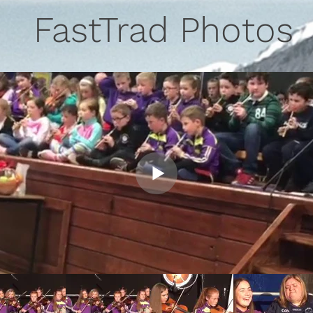
FastTrad Photos