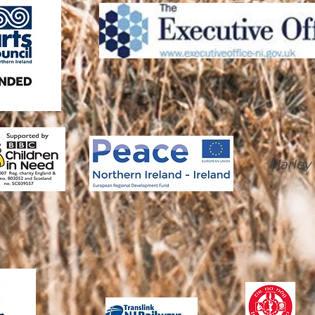
Marley 