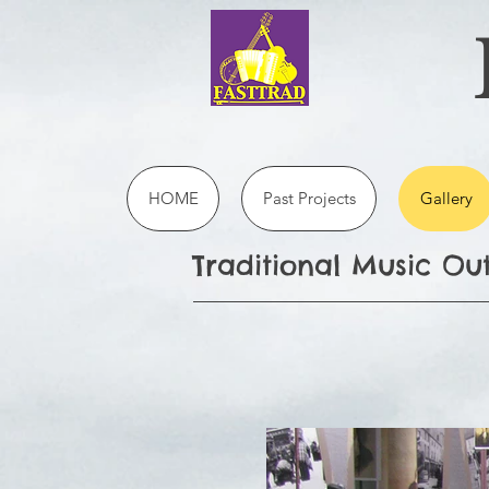
HOME
Past Projects
Gallery
Traditional Music O
B