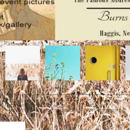
FastTrad is a programme organised by AllSet Cross Cultural Project
Registered Charity in Northern Ireland - NIC102212
All Set Cross Cultural Project is grateful to all funders and partners