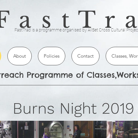
FastTr
FastTrad is a programme organised by AllSet Cross Cultural Projec
About
Policies
Contact
Classes, Wor
utreach Programme of Classes,Wor
urns Night 2019