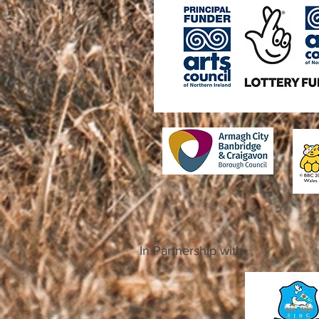
In Partnership with