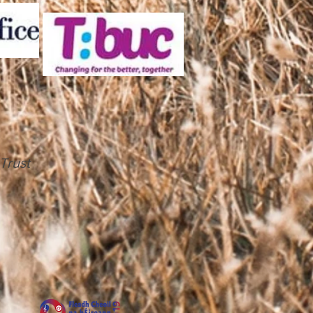
Trust