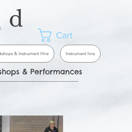
ad
t
Cart
kshops & Instrument Hire
Instrument hire
kshops & Performances