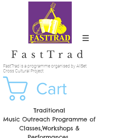
FastTrad
FastTrad is a programme organised by AllSet
Cross Cultural Project
Cart
Traditional
Music Outreach Programme of
Classes,Workshops &
Performances