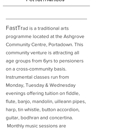
FastTr
ad is a traditional arts
programme located at the Ashgrove
Community Centre, Portadown. This
community venture is attracting all
age groups from 6yrs to pensioners
on a cross-community basis.
Instrumental classes run from
Monday, Tuesday & Wednesday
evenings offering tuition on fiddle,
flute, banjo, mandolin, uilleann pipes,
harp, tin whistle, button accordion,
guitar, bodhran and concertina.
Monthly music sessions are