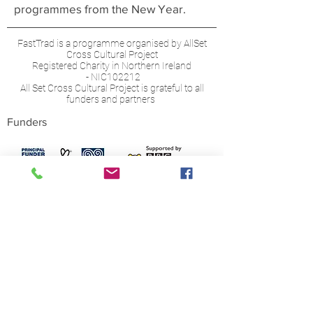
programmes from the New Year.
FastTrad is a programme organised by AllSet
Cross Cultural Project
Registered Charity in Northern Ireland
- NIC102212
All Set Cross Cultural Project is grateful to all
funders and partners
Funders