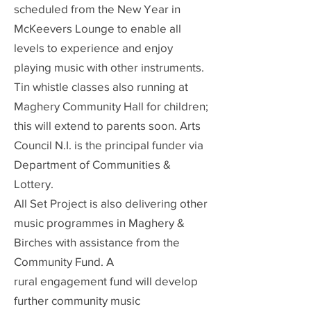
scheduled from the New Year in
McKeevers Lounge to enable all
levels to experience and enjoy
playing music with other instruments.
Tin whistle classes also running at
Maghery Community Hall for children;
this will extend to parents soon. Arts
Council N.I. is the principal funder via
Department of Communities &
Lottery.
All Set Project is also delivering other
music programmes in Maghery &
Birches with assistance from the
Community Fund. A
rural
engagement fund will develop
further community music