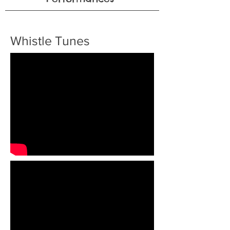
Whistle Tunes