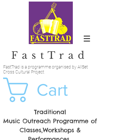
FastTrad
FastTrad is a programme organised by AllSet
Cross Cultural Project
Cart
Traditional
Music Outreach Programme of
Classes,Workshops &
Performances